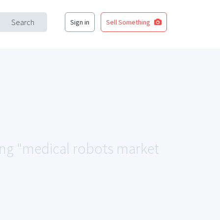
Search
Sign in
Sell Something
hing "medical robots market