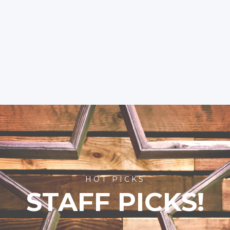
HOT PICKS
STAFF PICKS!