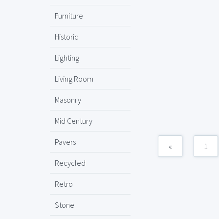
Furniture
Historic
Lighting
Living Room
Masonry
Mid Century
Pavers
«
1
Recycled
Retro
Stone