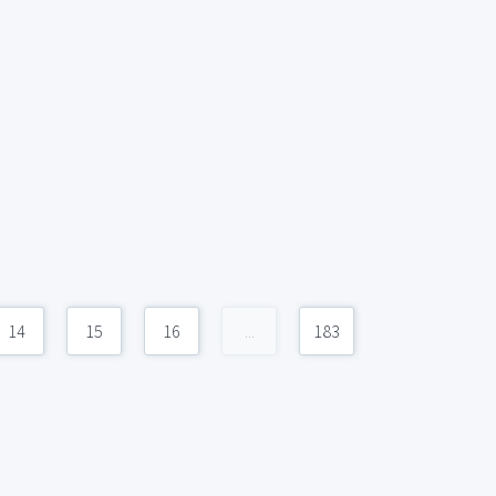
14
15
16
...
183