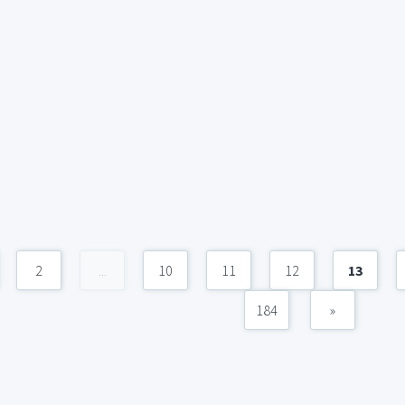
2
...
10
11
12
13
184
»