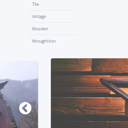
Tile
Vintage
Wooden
Wrought Iron