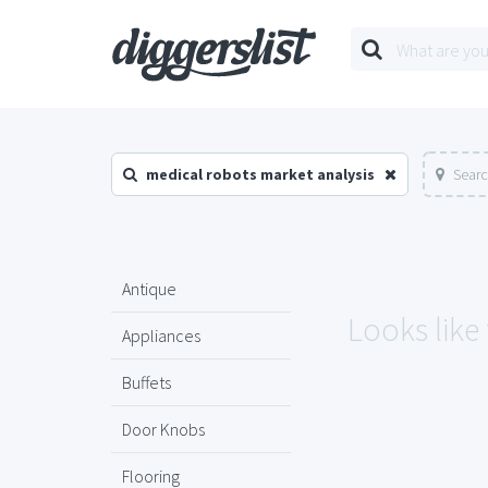
medical robots market analysis
Searc
Antique
Looks like
Appliances
Buffets
Door Knobs
Flooring