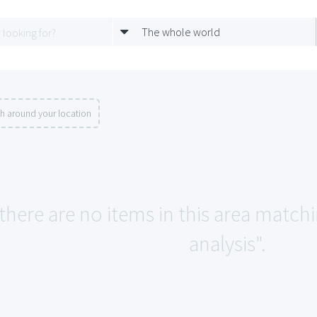
The whole world
h around your location
 there are no items in this area matc
analysis".