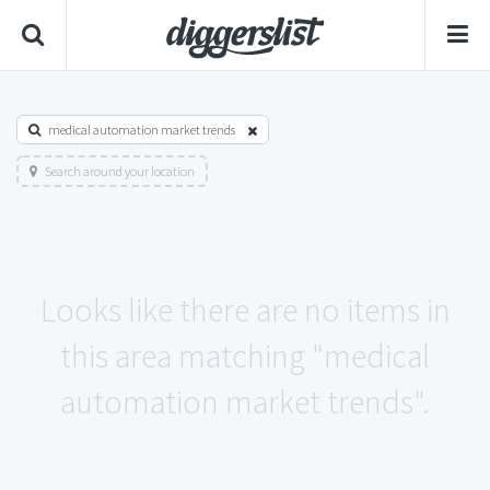
medical automation market trends
Search around your location
Looks like there are no items in
this area matching "medical
automation market trends".