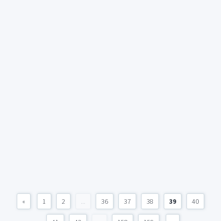
«
1
2
...
36
37
38
39
40