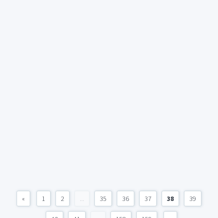
«
1
2
...
35
36
37
38
39