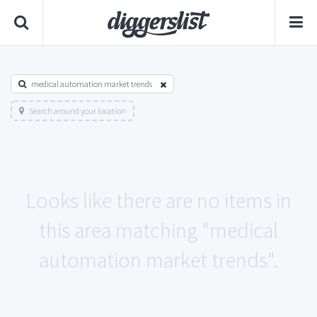
medical automation market trends
Search around your location
Looks like there are no items in
this area matching "medical
automation market trends".