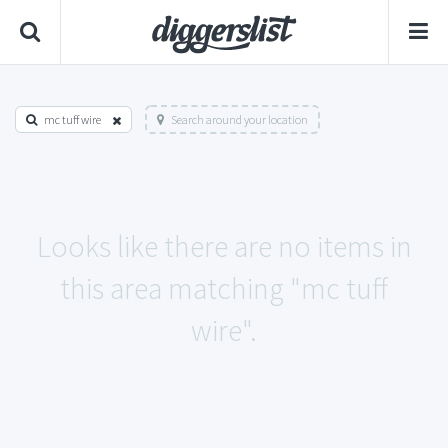
mc tuff wire
Search around your location
Looks like there are no items in
this area matching "mc tuff
wire".