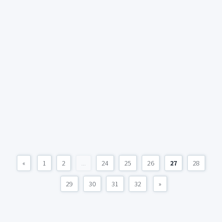
«
1
2
...
24
25
26
27
28
29
30
31
32
»