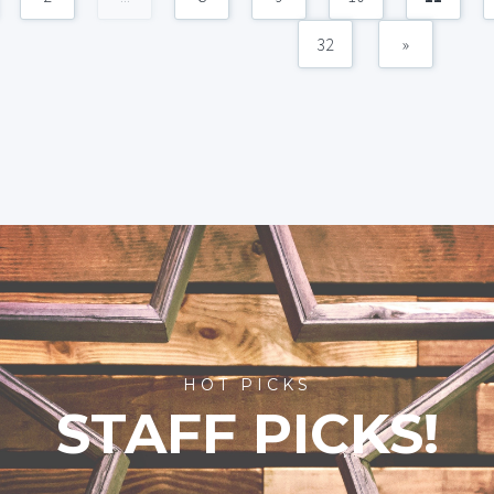
32
»
HOT PICKS
STAFF PICKS!