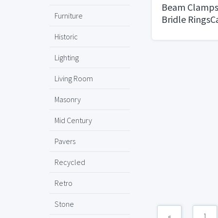
Beam Clamps 
Furniture
Bridle RingsC
Historic
Lighting
Living Room
Masonry
Mid Century
Pavers
Recycled
Retro
Stone
«
1