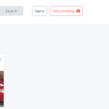
Search
Sign in
Sell Something
0