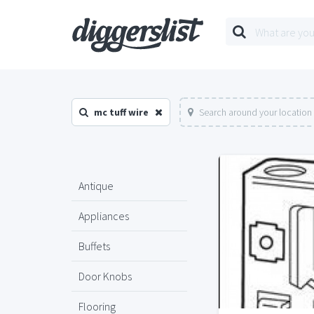
mc tuff wire
Search around your location
Antique
Appliances
Buffets
Door Knobs
Flooring