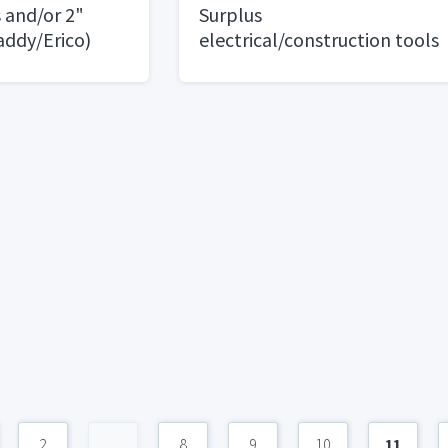
and/or 2"
Surplus
addy/Erico)
electrical/construction tools
and materials. Some Solar
parts. Lots of bolts and
fasters
2
...
8
9
10
11