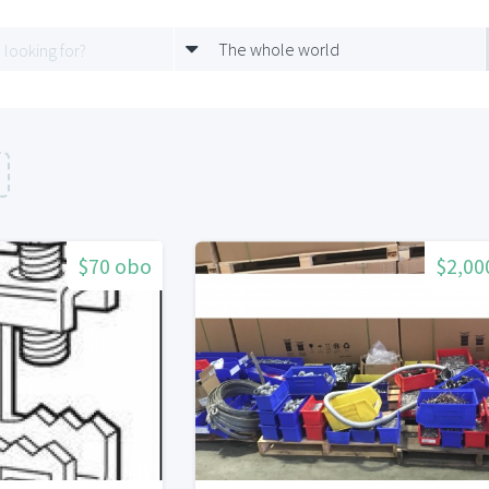
The whole world
$70 obo
$2,00