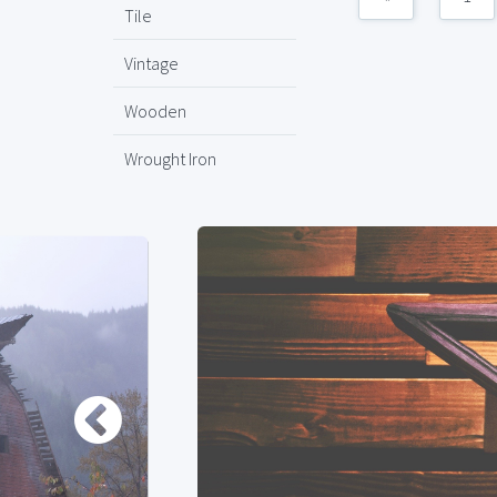
Tile
Vintage
Wooden
Wrought Iron