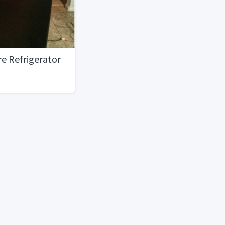
e Refrigerator