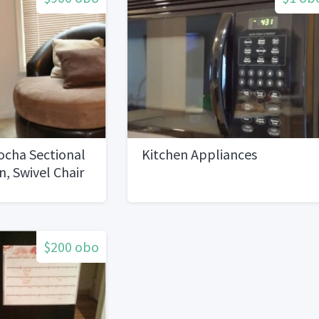
ocha Sectional
Kitchen Appliances
, Swivel Chair
le
$200 obo