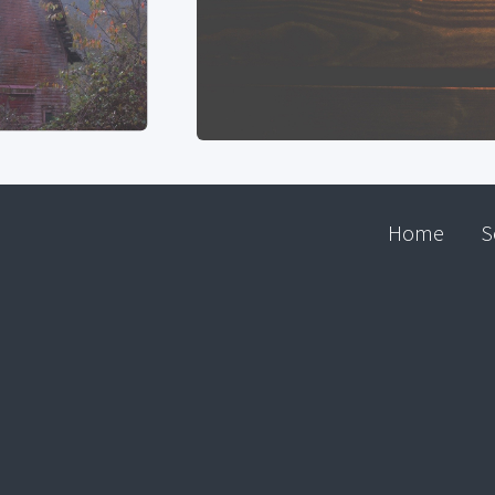
Home
S