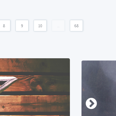
8
9
10
...
68