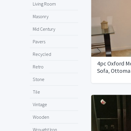
Living Room
Masonry
Mid Century
Pavers
Recycled
4pc Oxford M
Retro
Sofa, Ottoman
Set, Side Tab
Stone
Tile
Vintage
Wooden
Wrought Iron