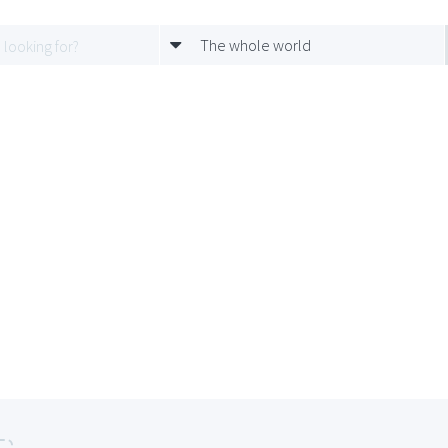
The whole world