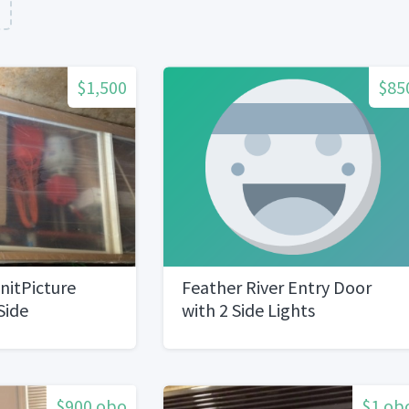
n
$1,500
$85
UnitPicture
Feather River Entry Door
Side
with 2 Side Lights
ew
$900 obo
$1 ob