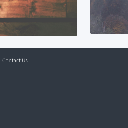
Contact Us