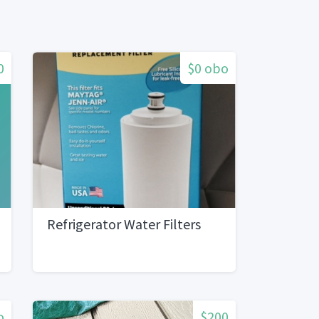
0
$0 obo
Refrigerator Water Filters
o
$200