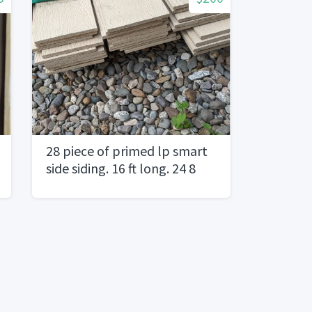
28 piece of primed lp smart
side siding. 16 ft long. 24 8
inch wide46 inch wide