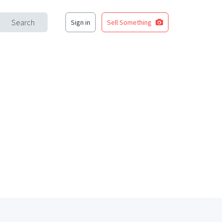
Search
Sign in
Sell Something