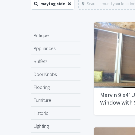
maytag side
Search around your locatio
Antique
Appliances
Buffets
Door Knobs
Flooring
Marvin 9'x4' 
Furniture
Window with 
CasementsN
Historic
Lighting