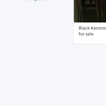
Black Kenmor
for sale