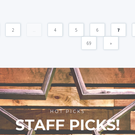
2
...
4
5
6
7
69
»
HOT PICKS
STAFF PICKS!