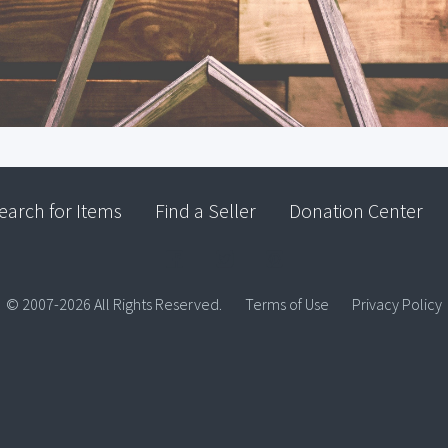
earch for Items
Find a Seller
Donation Center
© 2007-2026 All Rights Reserved.
Terms of Use
Privacy Policy