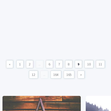
«
1
2
...
6
7
8
9
10
11
12
...
164
165
»