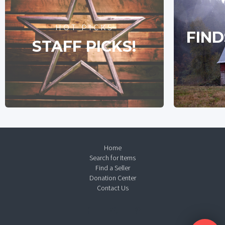
HOT PICKS
FIND
STAFF PICKS!
Home
Search for Items
Find a Seller
Donation Center
Contact Us