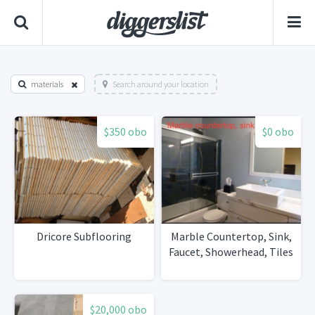
materials
Search around your location
$350 obo
$0 obo
Dricore Subflooring
Marble Countertop, Sink,
Faucet, Showerhead, Tiles
$20,000 obo