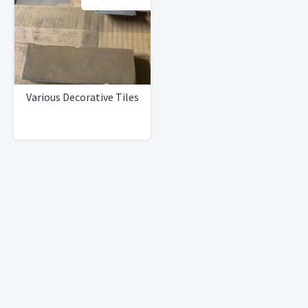
Various Decorative Tiles