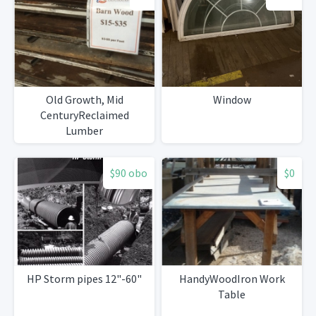
Old Growth, Mid
Window
CenturyReclaimed
Lumber
$90 obo
$0
HP Storm pipes 12"-60"
HandyWoodIron Work
Table