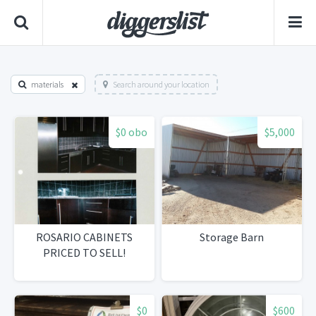
materials
Search around your location
$0 obo
$5,000
ROSARIO CABINETS
Storage Barn
PRICED TO SELL!
$0
$600