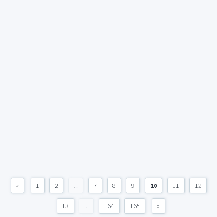
«
1
2
...
7
8
9
10
11
12
13
...
164
165
»