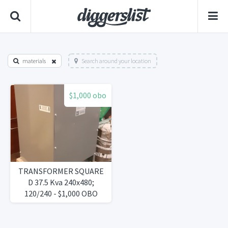
materials
Search around your location
$1,000 obo
TRANSFORMER SQUARE
D 37.5 Kva 240x480;
120/240 - $1,000 OBO