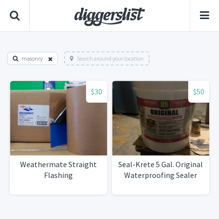
masonry
Search around your location
$30
$50
Weathermate Straight
Seal-Krete 5 Gal. Original
Flashing
Waterproofing Sealer