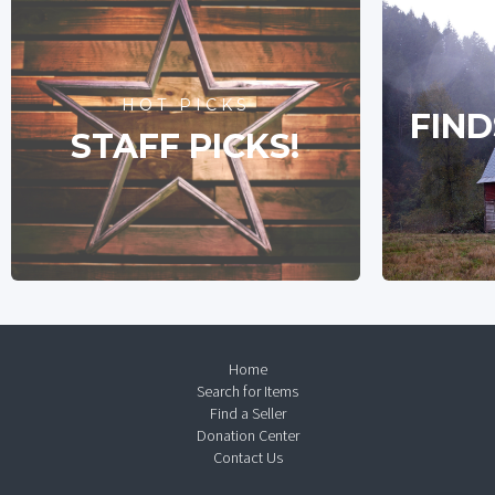
HOT PICKS
FIND
STAFF PICKS!
Home
Search for Items
Find a Seller
Donation Center
Contact Us