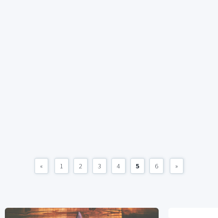
«
1
2
3
4
5
6
»