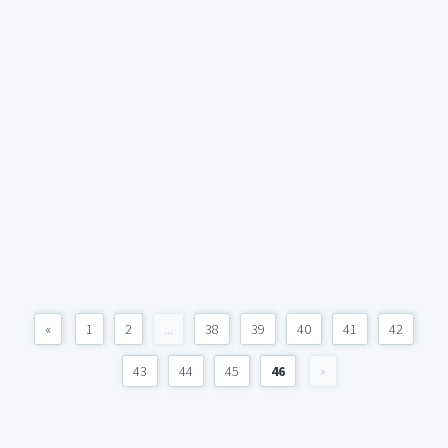
«
1
2
...
38
39
40
41
42
43
44
45
46
»