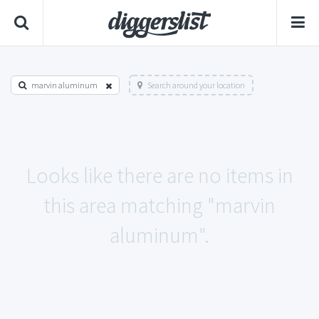
marvin aluminum
Search around your location
Looks like there are no items in
this area matching "marvin
aluminum".