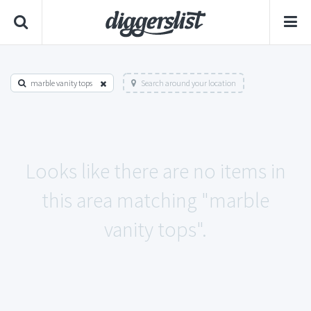
marble vanity tops
Search around your location
Looks like there are no items in
this area matching "marble
vanity tops".