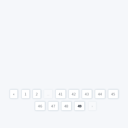
«
1
2
...
41
42
43
44
45
46
47
48
49
»