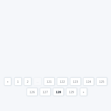
«
1
2
...
121
122
123
124
125
126
127
128
129
»