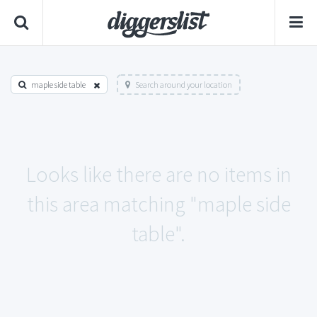
maple side table
Search around your location
Looks like there are no items in
this area matching "maple side
table".