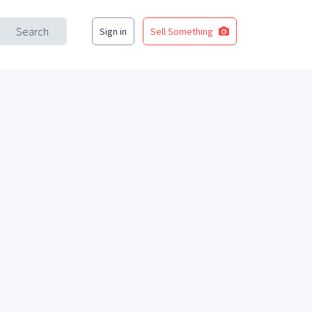
Search
Sign in
Sell Something