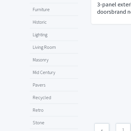
3-panel exter
Furniture
doorsbrand 
Historic
Lighting
Living Room
Masonry
Mid Century
Pavers
Recycled
Retro
Stone
«
1