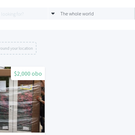
The whole world
round your location
$2,000 obo