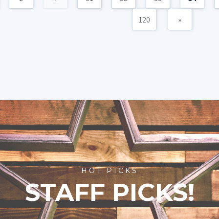
120
»
HOT PICKS
STAFF PICKS!