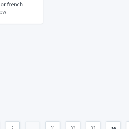
ior french
new
2
...
31
32
33
34