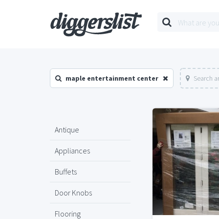
maple entertainment center
Search a
Antique
Appliances
Buffets
Door Knobs
Flooring