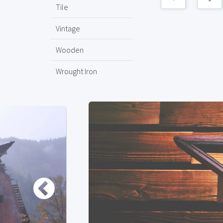
Tile
Vintage
Wooden
Wrought Iron