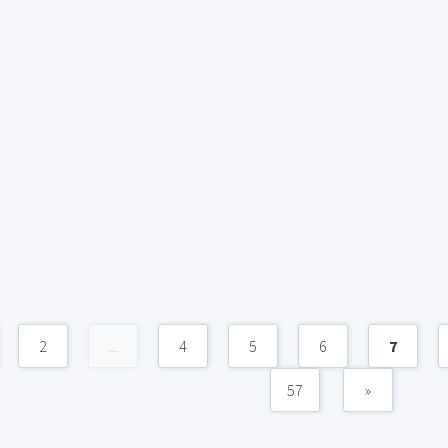
2
...
4
5
6
7
57
»