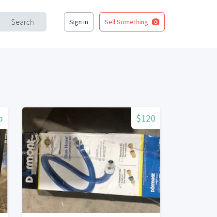
Search
Sign in
Sell Something
o
$120