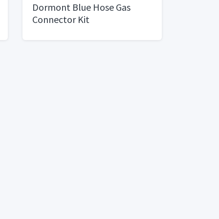
Dormont Blue Hose Gas
Connector Kit