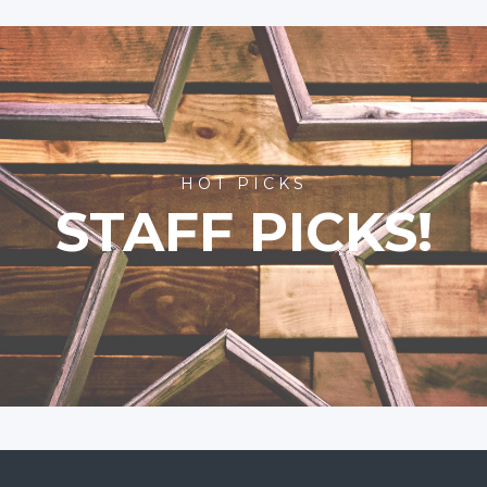
HOT PICKS
STAFF PICKS!