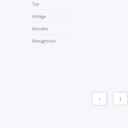
Tile
Vintage
Wooden
Wrought Iron
«
1