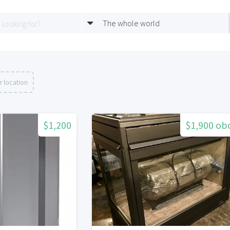
The whole world
r location
$1,200
$1,900 ob