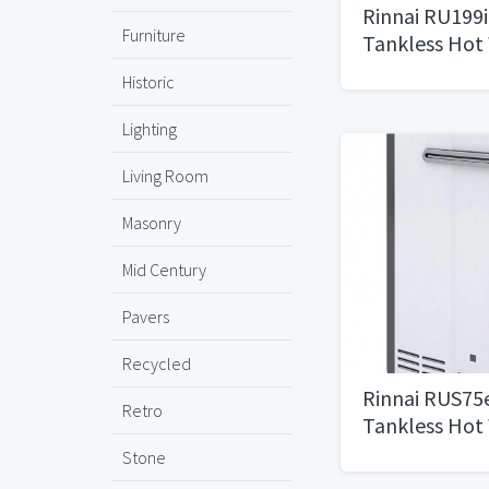
Rinnai RU199
Furniture
Tankless Hot
11 GPM, Natur
Historic
Installation
Lighting
Living Room
Masonry
Mid Century
Pavers
Recycled
Rinnai RUS75
Retro
Tankless Hot
7.5 GPM, Whi
Stone