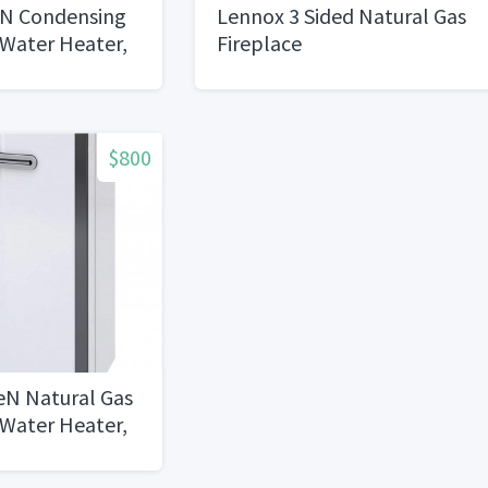
iN Condensing
Lennox 3 Sided Natural Gas
 Water Heater,
Fireplace
al Gas, Indoor
$800
eN Natural Gas
 Water Heater,
te