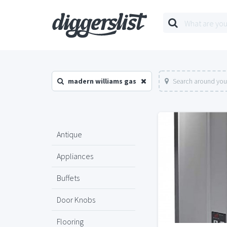
madern williams gas
Search around you
Antique
Appliances
Buffets
Door Knobs
Flooring