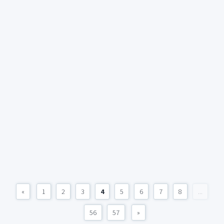
«
1
2
3
4
5
6
7
8
...
56
57
»