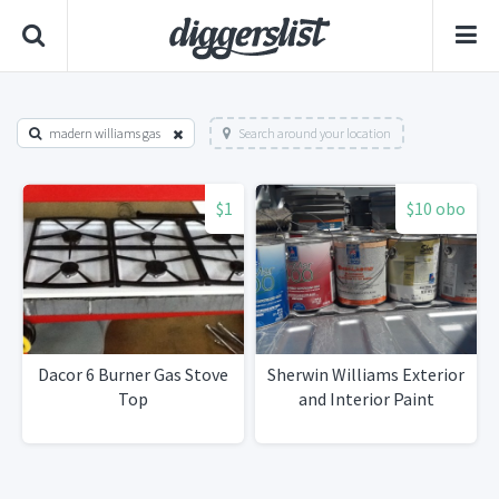
madern williams gas
Search around your location
$1
$10 obo
Dacor 6 Burner Gas Stove
Sherwin Williams Exterior
Top
and Interior Paint