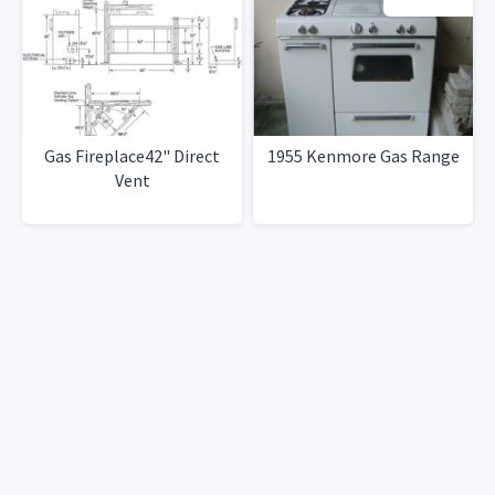
Gas Fireplace42" Direct
1955 Kenmore Gas Range
Vent