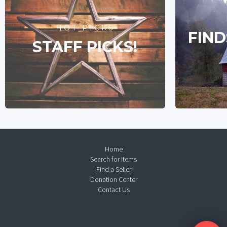
HOT PICKS
FIND
STAFF PICKS!
Home
Search for Items
Find a Seller
Donation Center
Contact Us