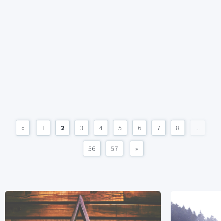
«
1
2
3
4
5
6
7
8
...
56
57
»