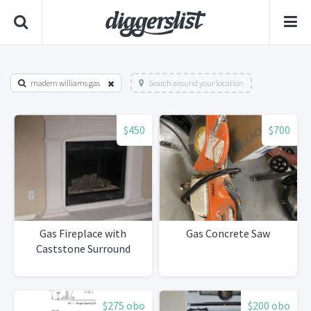
madern williams gas
Search around your location
$450
$700
Gas Fireplace with
Gas Concrete Saw
Caststone Surround
$275 obo
$200 obo