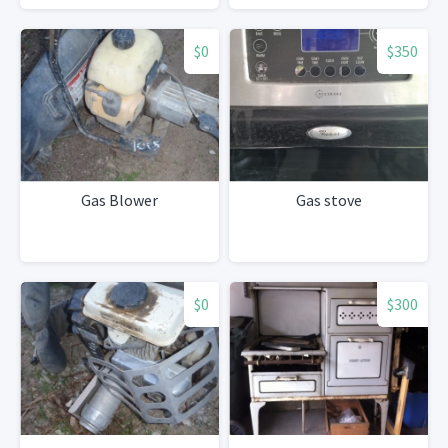
$0
$350
Gas Blower
Gas stove
$0
$300