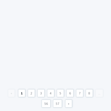
«
1
2
3
4
5
6
7
8
...
56
57
»