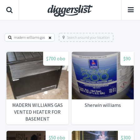
madern williams gas
Search around your location
$700 obo
$90
MADERN WILLIAMS GAS
Sherwin williams
VENTED HEATER FOR
BASEMENT
$50 obo
$300