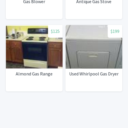
Gas Blower
Antique Gas Stove
$125
$199
Almond Gas Range
Used Whirlpool Gas Dryer