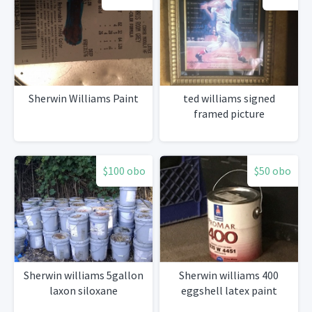
Sherwin Williams Paint
ted williams signed
framed picture
$100 obo
$50 obo
Sherwin williams 5gallon
Sherwin williams 400
laxon siloxane
eggshell latex paint