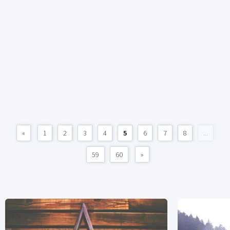
«
1
2
3
4
5
6
7
8
...
59
60
»