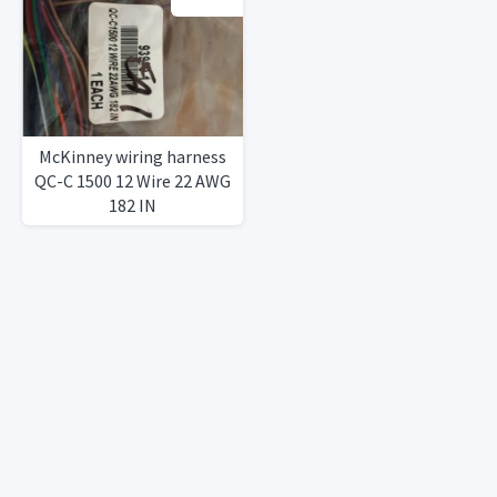
McKinney wiring harness
QC-C 1500 12 Wire 22 AWG
182 IN