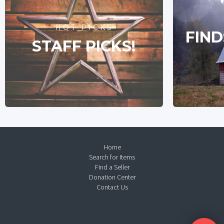
HOT PICKS
FIND
STAFF PICKS!
Home
Search for Items
Find a Seller
Donation Center
Contact Us