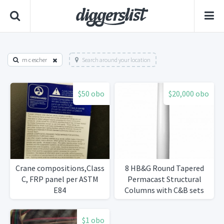
m c escher
Search around your location
$50 obo
$20,000 obo
Crane compositions,Class
8 HB&G Round Tapered
C, FRP panel per ASTM
Permacast Structural
E84
Columns with C&B sets
$1 obo