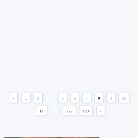
«
1
2
...
5
6
7
8
9
10
11
...
122
123
»