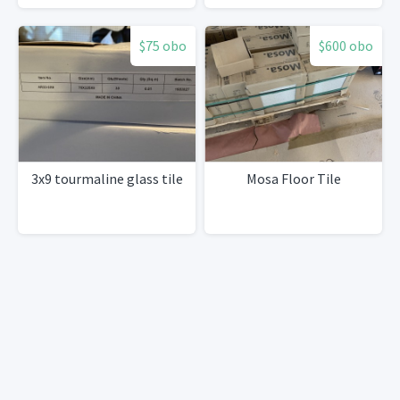
$75 obo
$600 obo
3x9 tourmaline glass tile
Mosa Floor Tile