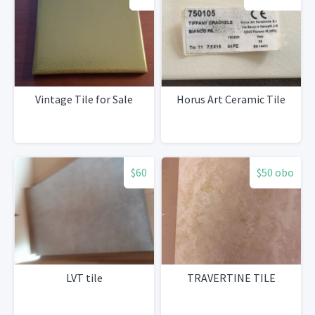
Vintage Tile for Sale
Horus Art Ceramic Tile
$60
$50 obo
LVT tile
TRAVERTINE TILE