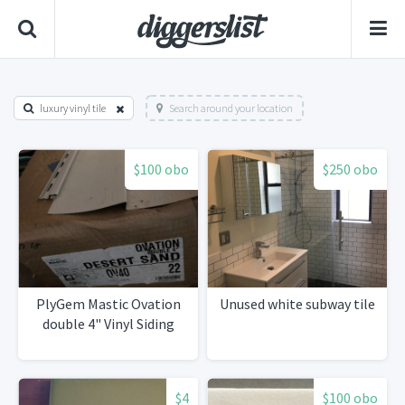
luxury vinyl tile
Search around your location
$100 obo
$250 obo
PlyGem Mastic Ovation
Unused white subway tile
double 4" Vinyl Siding
$4
$100 obo