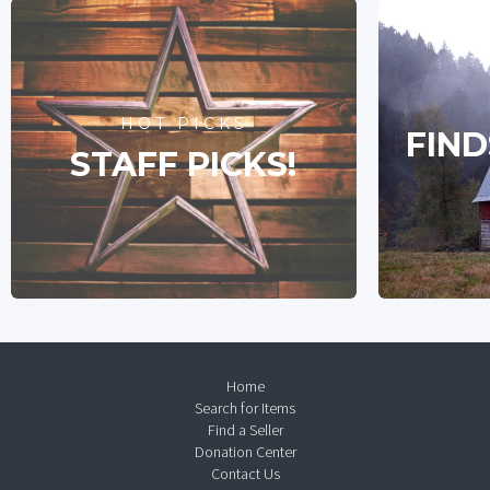
HOT PICKS
FIND
STAFF PICKS!
Home
Search for Items
Find a Seller
Donation Center
Contact Us