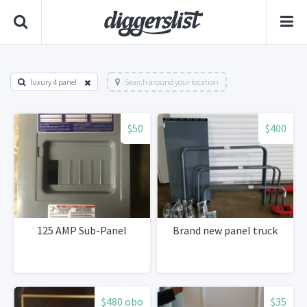
luxury 4 panel
Search around your location
$50
$400
125 AMP Sub-Panel
Brand new panel truck
$480 obo
$35