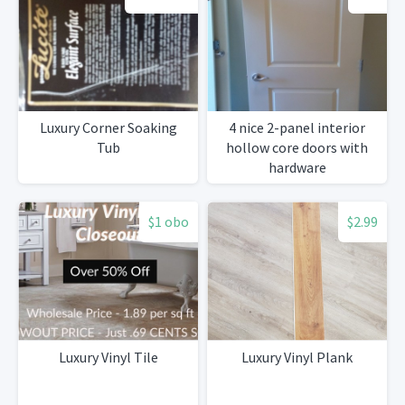
Luxury Corner Soaking
4 nice 2-panel interior
Tub
hollow core doors with
hardware
$1 obo
$2.99
Luxury Vinyl Tile
Luxury Vinyl Plank