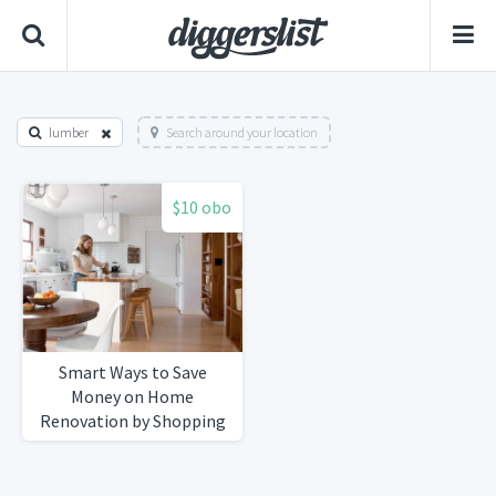
lumber
Search around your location
$10 obo
Smart Ways to Save
Money on Home
Renovation by Shopping
Secondhand