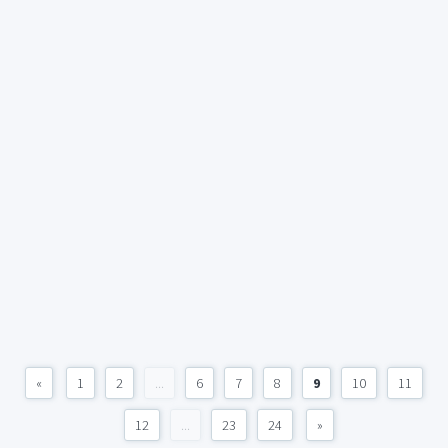
«
1
2
...
6
7
8
9
10
11
12
...
23
24
»