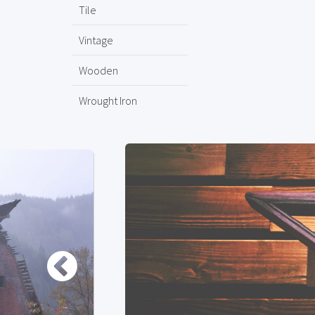
Tile
Vintage
Wooden
Wrought Iron