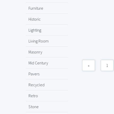
Furniture
Historic
Lighting
Living Room
Masonry
Mid Century
«
1
Pavers
Recycled
Retro
Stone