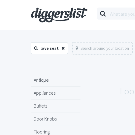
love seat
Search around your location
Antique
Look
Appliances
Buffets
Door Knobs
Flooring