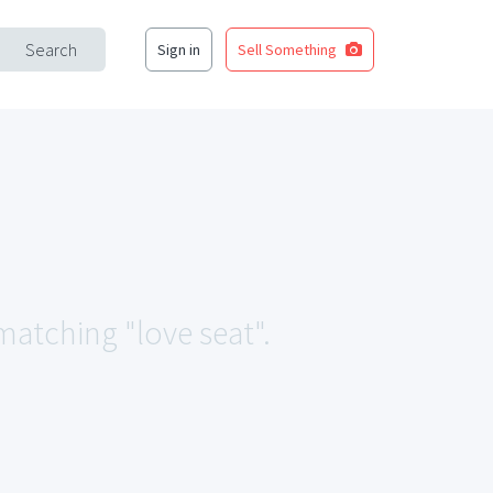
Search
Sign in
Sell Something
 matching "love seat".