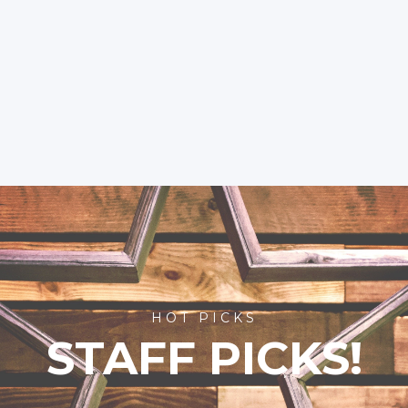
HOT PICKS
STAFF PICKS!