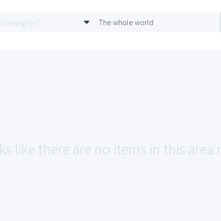
The whole world
s like there are no items in this area