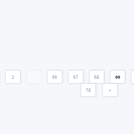
2
...
66
67
68
69
78
»