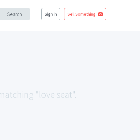
Search
Sign in
Sell Something
 matching "love seat".