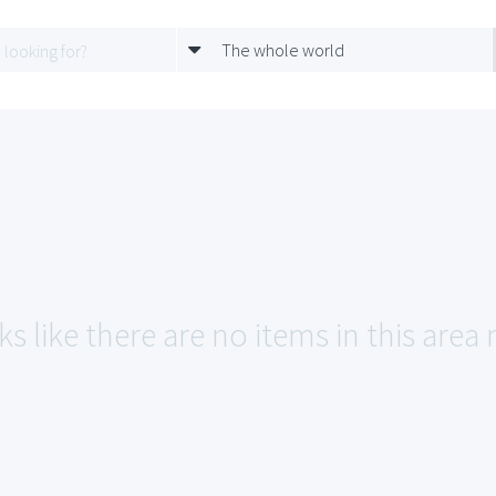
The whole world
s like there are no items in this area