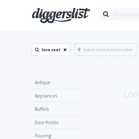
love seat
Search around your location
Antique
Look
Appliances
Buffets
Door Knobs
Flooring