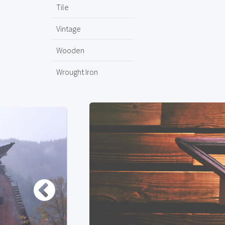
Tile
Vintage
Wooden
Wrought Iron