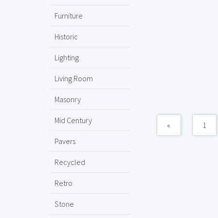
Furniture
Historic
Lighting
Living Room
Masonry
Mid Century
«
1
Pavers
Recycled
Retro
Stone