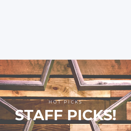
HOT PICKS
STAFF PICKS!