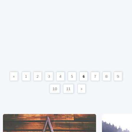
«
1
2
3
4
5
6
7
8
9
10
11
»