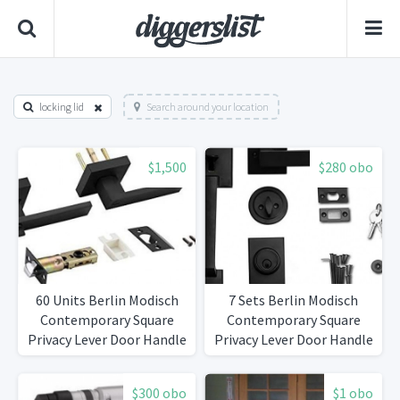
locking lid
Search around your location
$1,500
$280 obo
60 Units Berlin Modisch
7 Sets Berlin Modisch
Contemporary Square
Contemporary Square
Privacy Lever Door Handle
Privacy Lever Door Handle
Easy to Open Locking
Easy to Open Locking
Lever Set [for Bedroom or
Lever Set [for Bedroom or
$300 obo
$1 obo
Bathroom] Reversible for
Bathroom] Reversible for