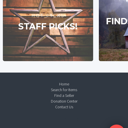
HOT PICKS
FIND
STAFF PICKS!
Home
Search for Items
Find a Seller
Donation Center
Contact Us