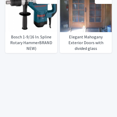
RightLeft Sided Doors
RightLeft Sided Doors
Heavy DutyIron Black
Heavy DutyIron Black
Finish
Finish
Bosch 1-9/16 In. Spline
Elegant Mahogany
Rotary HammerBRAND
Exterior Doors with
NEW)
divided glass