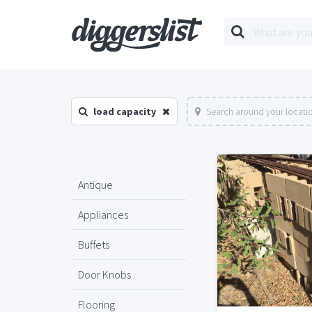
load capacity
Search around your locati
Antique
Appliances
Buffets
Door Knobs
Flooring