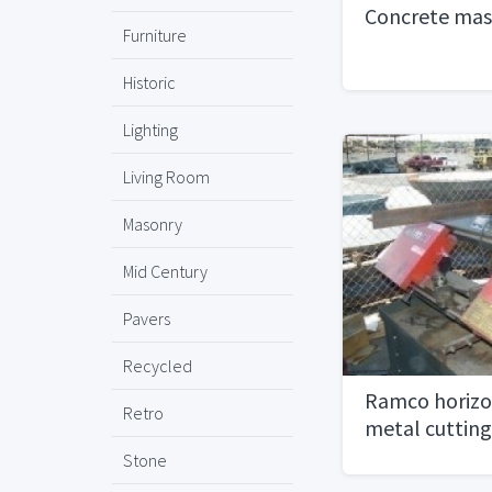
Concrete mas
Furniture
Historic
Lighting
Living Room
Masonry
Mid Century
Pavers
Recycled
Ramco horizon
Retro
metal cuttin
Stone