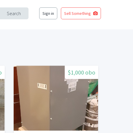
Search
Sign in
Sell Something
o
$1,000 obo