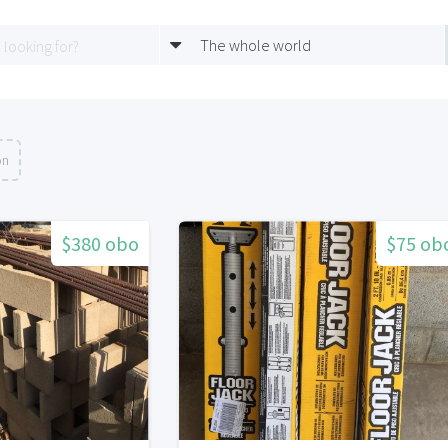
The whole world
on
$380 obo
$75 ob