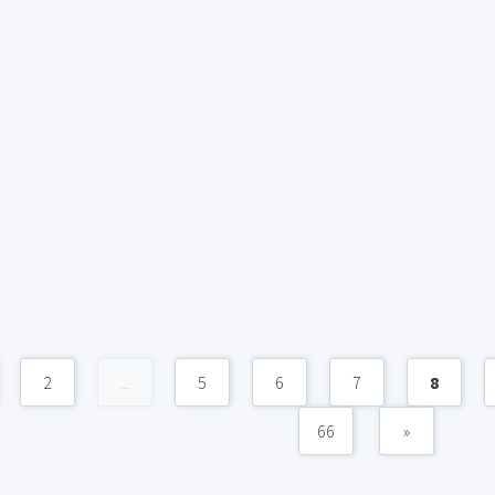
2
...
5
6
7
8
66
»