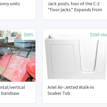
onry units
Jack posts. four of the C-2
"floor jacks." Expands from
2' 10" to 4' 7". Compression
load18k's to 14k's
$895
$500 ob
tal/vertical
Ariel Air-Jetted Walk-in
g bandsaw
Soaker Tub