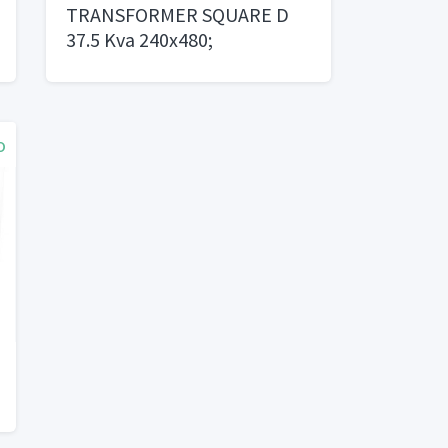
TRANSFORMER SQUARE D
37.5 Kva 240x480;
120/240 - $1,000 OBO
o