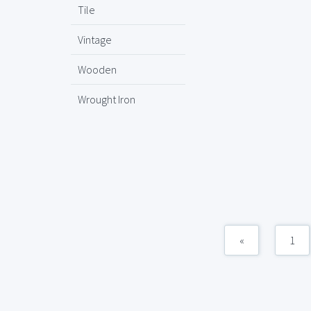
Tile
Vintage
Wooden
Wrought Iron
«
1