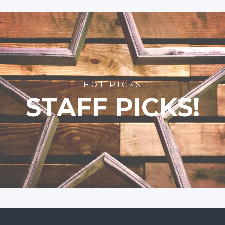
HOT PICKS
STAFF PICKS!