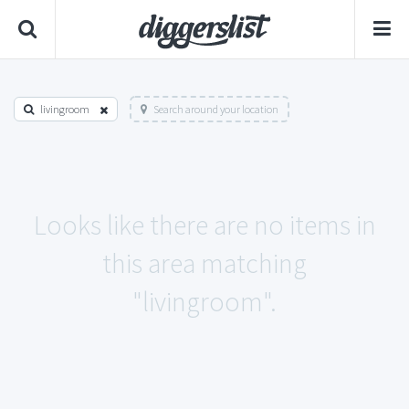
livingroom
Search around your location
Looks like there are no items in
this area matching
"livingroom".