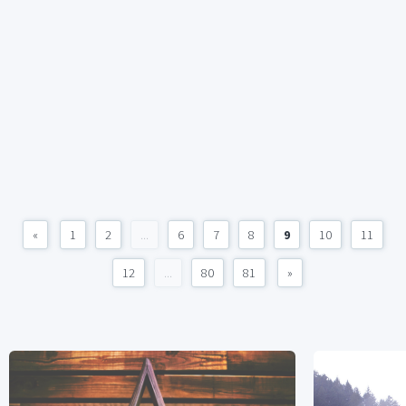
«
1
2
...
6
7
8
9
10
11
12
...
80
81
»