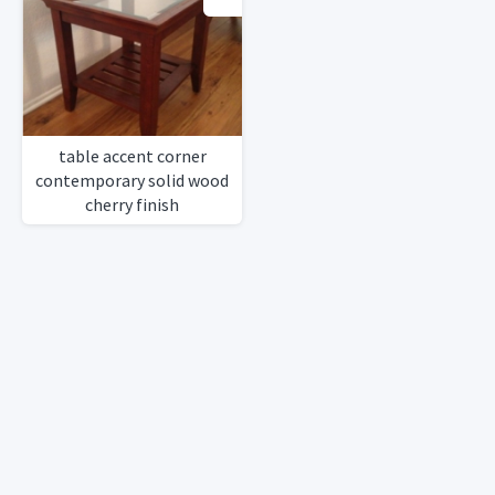
table accent corner
contemporary solid wood
cherry finish