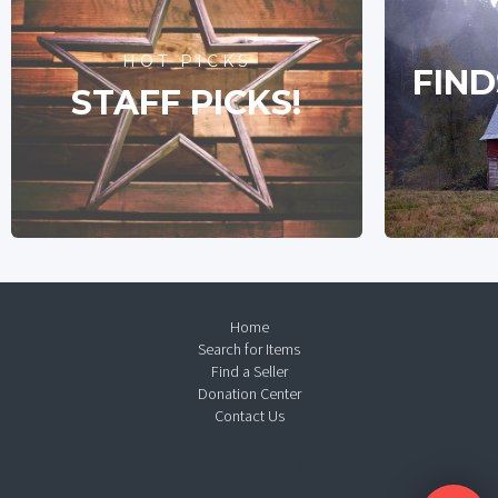
HOT PICKS
FIND
STAFF PICKS!
Home
Search for Items
Find a Seller
Donation Center
Contact Us