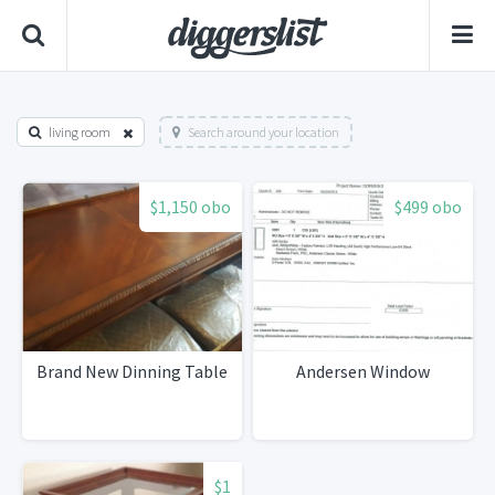
living room
Search around your location
$1,150 obo
$499 obo
Brand New Dinning Table
Andersen Window
$1