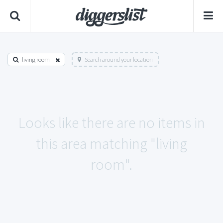
living room
Search around your location
Looks like there are no items in
this area matching "living
room".