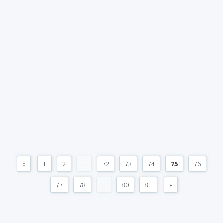
«
1
2
...
72
73
74
75
76
77
78
...
80
81
»