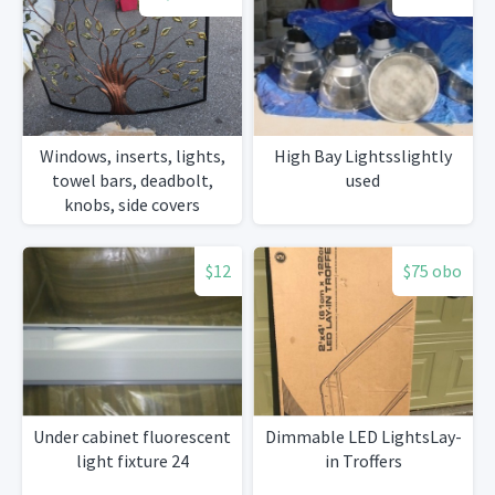
Windows, inserts, lights,
High Bay Lightsslightly
towel bars, deadbolt,
used
knobs, side covers
$12
$75 obo
Under cabinet fluorescent
Dimmable LED LightsLay-
light fixture 24
in Troffers