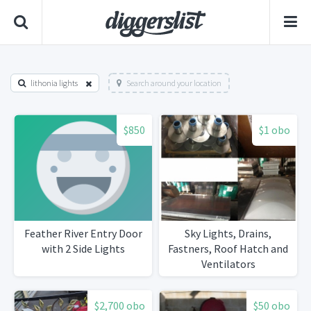
lithonia lights
Search around your location
$850
$1 obo
Feather River Entry Door
Sky Lights, Drains,
with 2 Side Lights
Fastners, Roof Hatch and
Ventilators
$2,700 obo
$50 obo