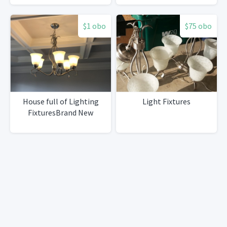
$1 obo
$75 obo
House full of Lighting
Light Fixtures
FixturesBrand New