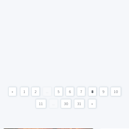
«
1
2
...
5
6
7
8
9
10
11
...
30
31
»