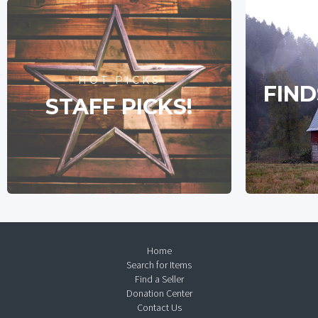
HOT PICKS
FIND
STAFF PICKS!
Home
Search for Items
Find a Seller
Donation Center
Contact Us