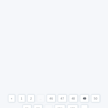
«
1
2
...
46
47
48
49
50