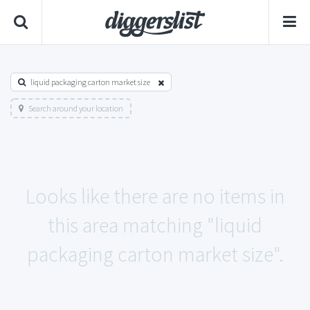
liquid packaging carton market size
Search around your location
Looks like there are no items in
this area matching "liquid
packaging carton market size".