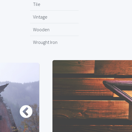
Tile
Vintage
Wooden
Wrought Iron