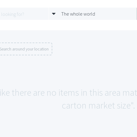
The whole world
Search around your location
ike there are no items in this area ma
carton market size".