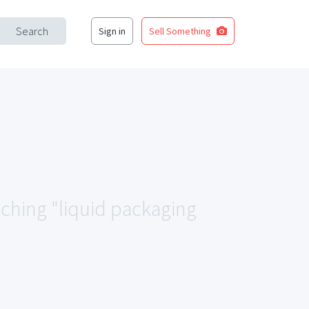
Search
Sign in
Sell Something
tching "liquid packaging