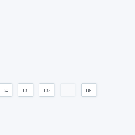
180
181
182
...
184