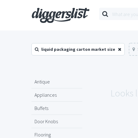
liquid packaging carton market size
Antique
Looks l
Appliances
Buffets
Door Knobs
Flooring