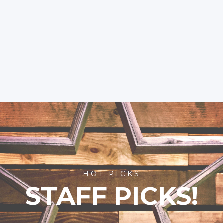
HOT PICKS
STAFF PICKS!