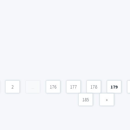
2
...
176
177
178
179
185
»