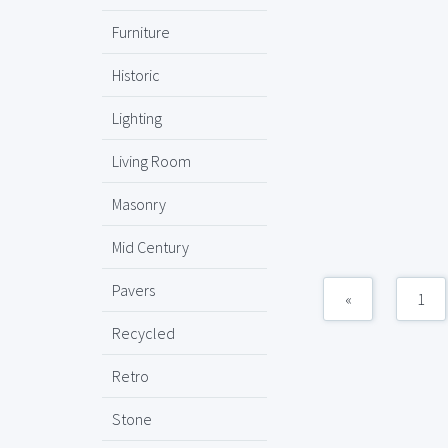
Furniture
Historic
Lighting
Living Room
Masonry
Mid Century
Pavers
«
1
Recycled
Retro
Stone