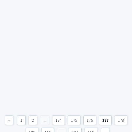
«
1
2
...
174
175
176
177
178