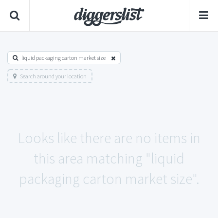
liquid packaging carton market size
Search around your location
Looks like there are no items in
this area matching "liquid
packaging carton market size".