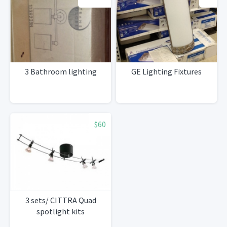
3 Bathroom lighting
GE Lighting Fixtures
$60
3 sets/ CITTRA Quad
spotlight kits