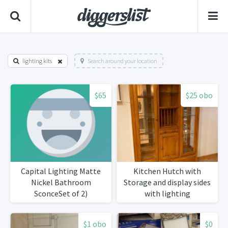
lighting kits
Search around your location
$65
$25 obo
Capital Lighting Matte
Kitchen Hutch with
Nickel Bathroom
Storage and display sides
SconceSet of 2)
with lighting
$1 obo
$0