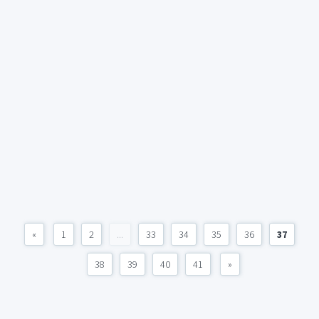
«
1
2
...
33
34
35
36
37
38
39
40
41
»