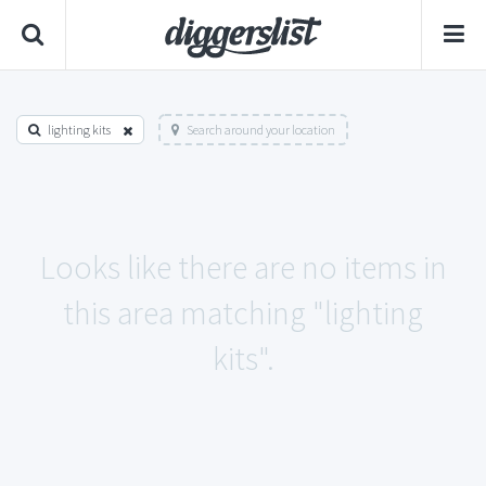
lighting kits
Search around your location
Looks like there are no items in
this area matching "lighting
kits".