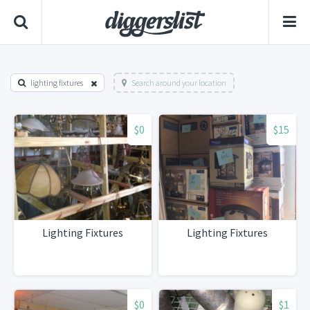
lighting fixtures
Search around your location
$0
$15
Lighting Fixtures
Lighting Fixtures
$0
$1