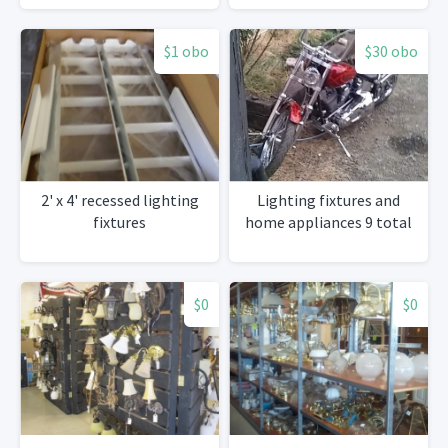
$1 obo
$30 obo
2' x 4' recessed lighting
Lighting fixtures and
fixtures
home appliances 9 total
$0
$0