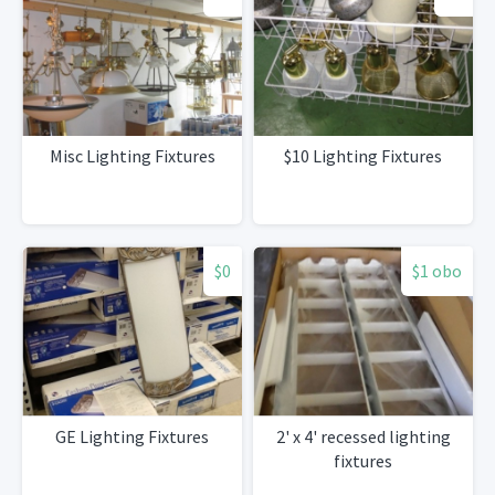
Misc Lighting Fixtures
$10 Lighting Fixtures
$0
$1 obo
GE Lighting Fixtures
2' x 4' recessed lighting
fixtures