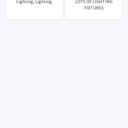
Lighting, Lighting
LOTS OF LIGHTING
FIXTURES