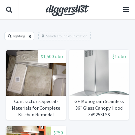
lighting
Search around your location
$1,500 obo
$1 obo
Contractor's Special-
GE Monogram Stainless
Materials for Complete
36" Glass Canopy Hood
Kitchen Remodal
ZV925SLSS
$750