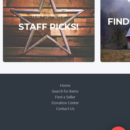
HOT PICKS
FIND
STAFF PICKS!
Home
Search for Items
Find a Seller
Donation Center
Contact Us