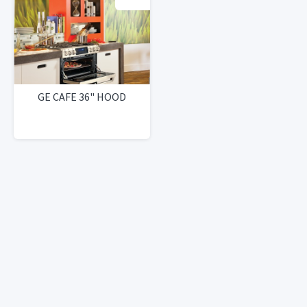
GE CAFE 36" HOOD