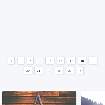
«
1
2
...
15
16
17
18
19
20
21
...
28
29
»