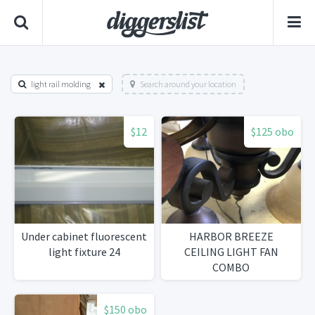
light rail molding
Search around your location
$12
$125 obo
Under cabinet fluorescent
HARBOR BREEZE
light fixture 24
CEILING LIGHT FAN
COMBO
$150 obo