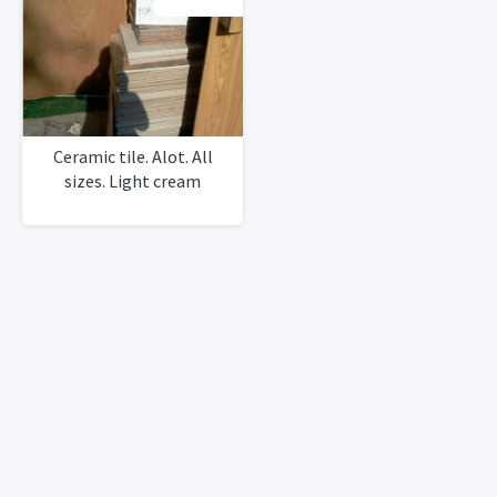
Ceramic tile. Alot. All
sizes. Light cream