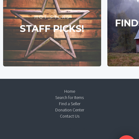
HOT PICKS
FIND
STAFF PICKS!
Home
Search for Items
Find a Seller
Donation Center
Contact Us