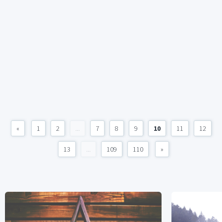
«
1
2
...
7
8
9
10
11
12
13
...
109
110
»