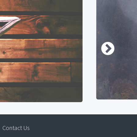
Contact Us