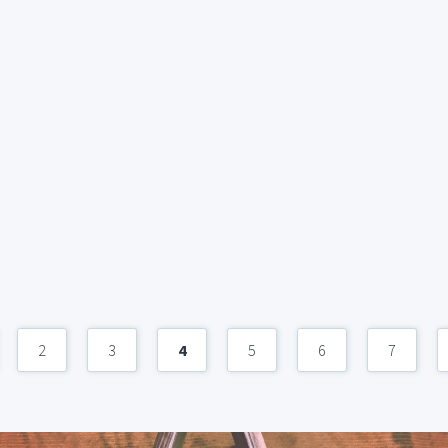
2
3
4
5
6
7