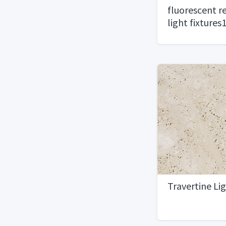
fluorescent re
light fixtures
Travertine Li