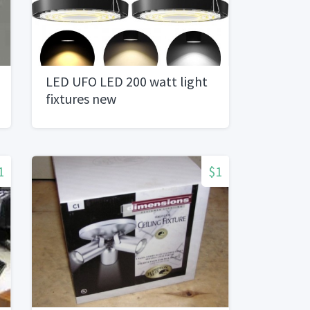
LED UFO LED 200 watt light
fixtures new
1
$1