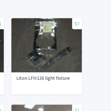
5
$7
Liton LFH126 light fixture
o
$1