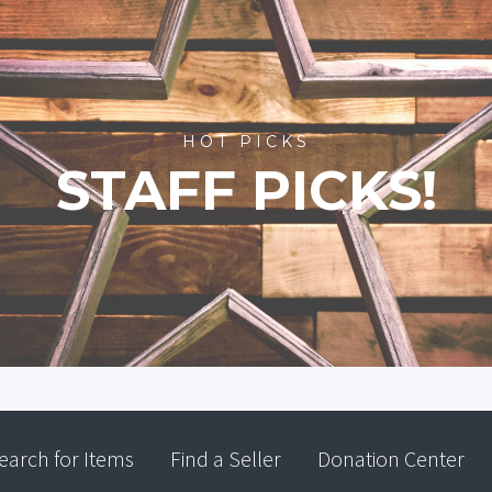
HOT PICKS
STAFF PICKS!
earch for Items
Find a Seller
Donation Center