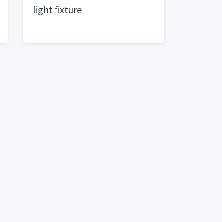
light fixture