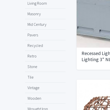
Living Room
Masonry
Mid Century
Pavers
Recycled
Recessed Ligh
Retro
Lighting 3" N
Stone
Tile
Vintage
Wooden
Wrought Iron