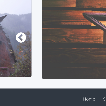
Home
S