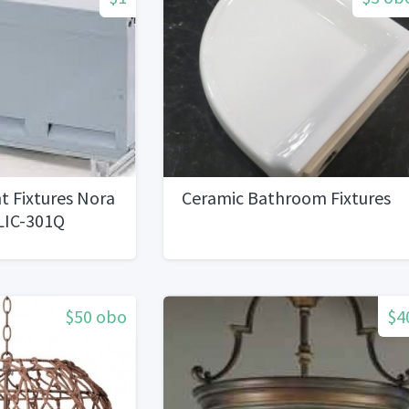
t Fixtures Nora
Ceramic Bathroom Fixtures
LIC-301Q
$50 obo
$4