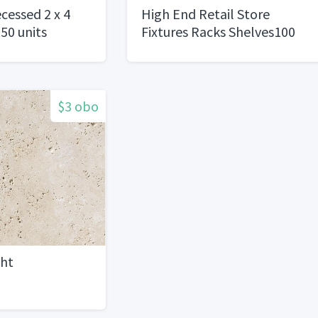
cessed 2 x 4
High End Retail Store
150 units
Fixtures Racks Shelves100
$3 obo
ght