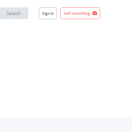
Search
Sign in
Sell Something