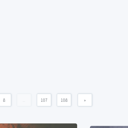
8
...
107
108
»