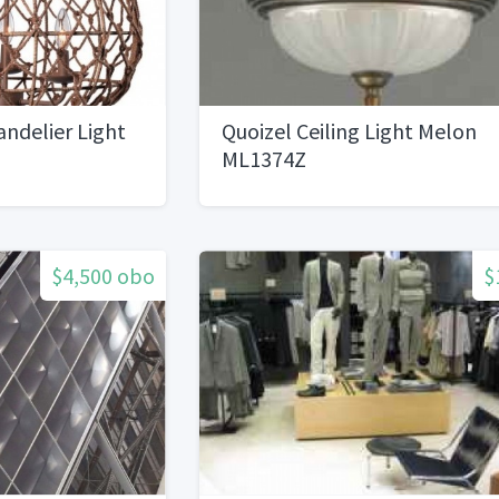
ndelier Light
Quoizel Ceiling Light Melon
ML1374Z
$4,500 obo
$