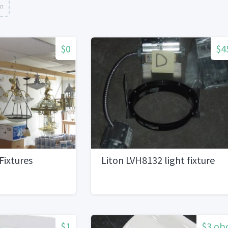
on
$0
$4
Fixtures
Liton LVH8132 light fixture
$1
$3 ob