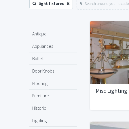
light fixtures
Search around your locati
Antique
Appliances
Buffets
Door Knobs
Flooring
Misc Lighting 
Furniture
Historic
Lighting