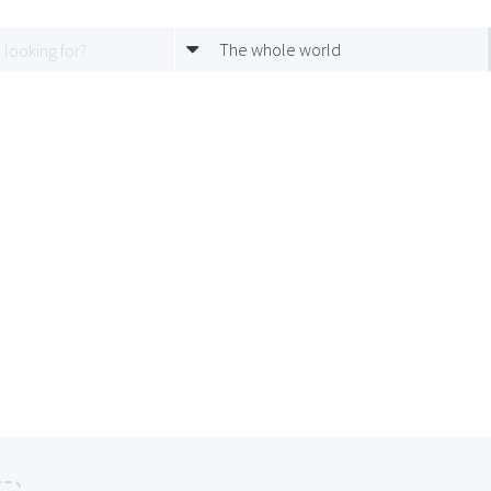
The whole world