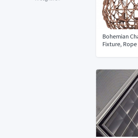
Bohemian Cha
Fixture, Rope