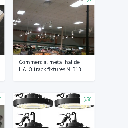
Commercial metal halide
HALO track fixtures NIB10
avail
0
$50