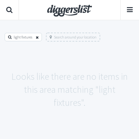
light fixtures
Search around your location
Looks like there are no items in
this area matching "light
fixtures".