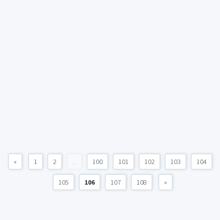
«
1
2
...
100
101
102
103
104
105
106
107
108
»