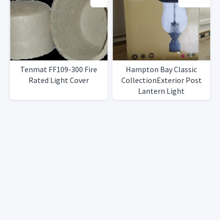
Tenmat FF109-300 Fire
Hampton Bay Classic
Rated Light Cover
CollectionExterior Post
Lantern Light