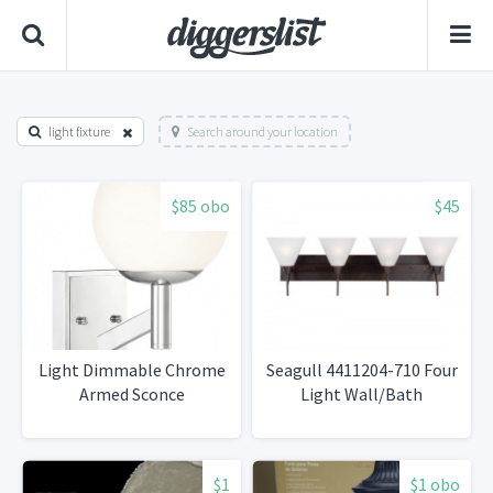
light fixture
Search around your location
$85 obo
$45
Light Dimmable Chrome
Seagull 4411204-710 Four
Armed Sconce
Light Wall/Bath
$1
$1 obo