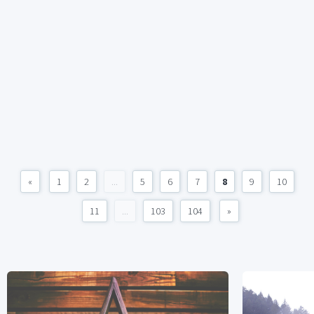
«
1
2
...
5
6
7
8
9
10
11
...
103
104
»