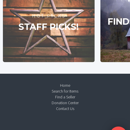
HOT PICKS
FIND
STAFF PICKS!
Home
Search for Items
Find a Seller
Donation Center
Contact Us