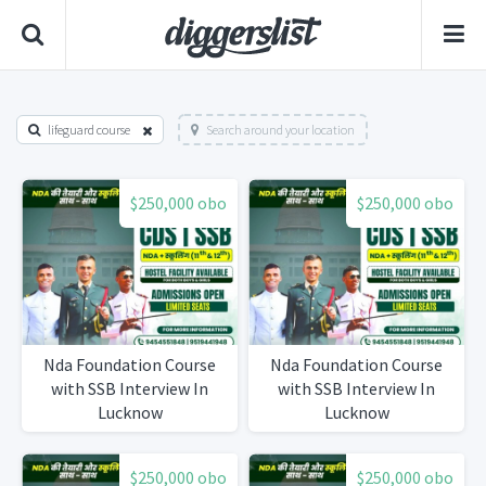
lifeguard course
Search around your location
$250,000 obo
$250,000 obo
Nda Foundation Course
Nda Foundation Course
with SSB Interview In
with SSB Interview In
Lucknow
Lucknow
$250,000 obo
$250,000 obo