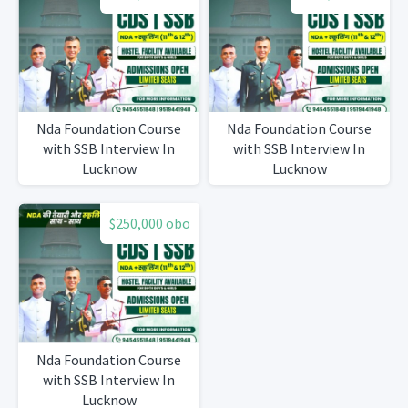
Nda Foundation Course
Nda Foundation Course
with SSB Interview In
with SSB Interview In
Lucknow
Lucknow
$250,000 obo
Nda Foundation Course
with SSB Interview In
Lucknow