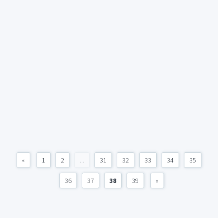
«
1
2
...
31
32
33
34
35
36
37
38
39
»