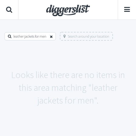
leather jackets for men
Search around your location
Looks like there are no items in
this area matching "leather
jackets for men".