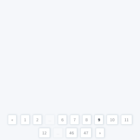
«
1
2
...
6
7
8
9
10
11
12
...
46
47
»