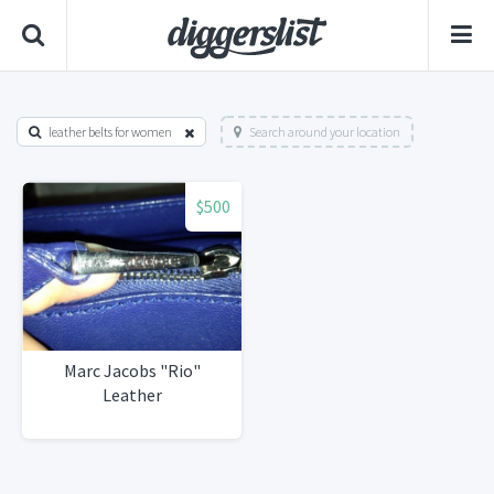
leather belts for women
Search around your location
$500
Marc Jacobs "Rio"
Leather