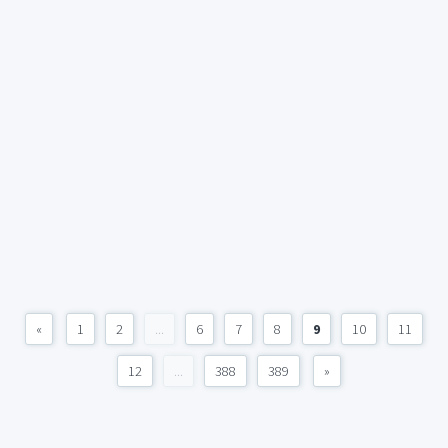
«
1
2
...
6
7
8
9
10
11
12
...
388
389
»