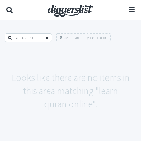
learn quran online
Search around your location
Looks like there are no items in
this area matching "learn
quran online".