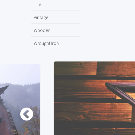
Tile
Vintage
Wooden
Wrought Iron