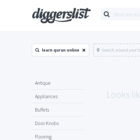
learn quran online
Search around your l
Antique
Looks lik
Appliances
Buffets
Door Knobs
Flooring