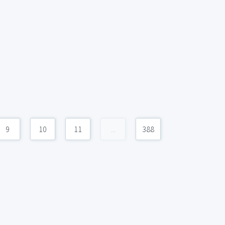
9
10
11
...
388