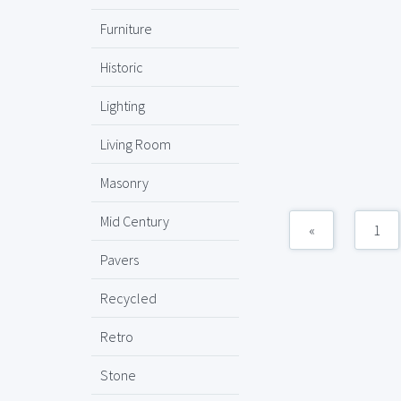
Furniture
Historic
Lighting
Living Room
Masonry
Mid Century
«
1
Pavers
Recycled
Retro
Stone