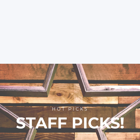
HOT PICKS
STAFF PICKS!