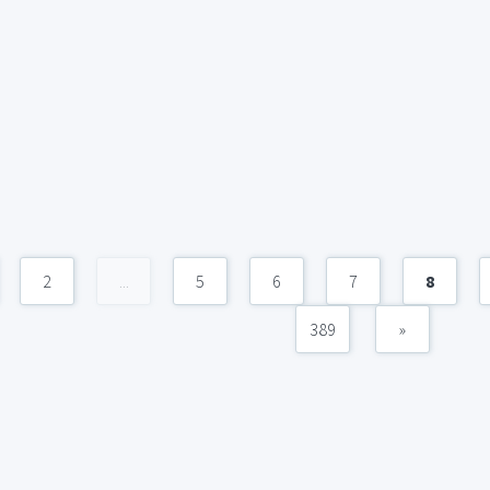
2
...
5
6
7
8
389
»