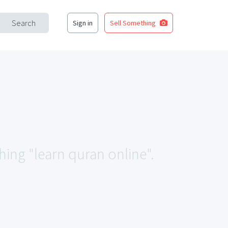
Search
Sign in
Sell Something
hing "learn quran online".