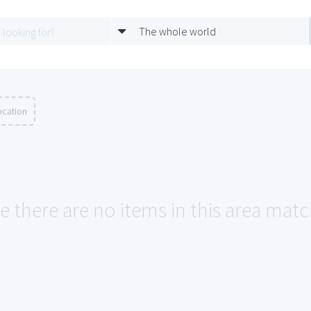
The whole world
ocation
e there are no items in this area matc