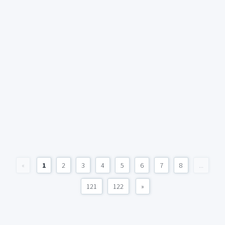
«
1
2
3
4
5
6
7
8
...
121
122
»