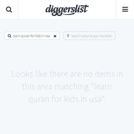
learn quran for kids in usa
Search around your location
Looks like there are no items in
this area matching "learn
quran for kids in usa".