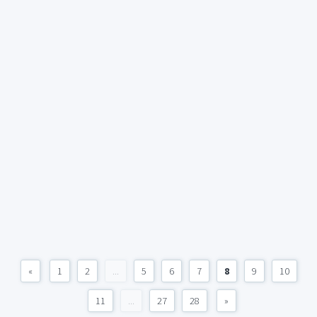
«
1
2
...
5
6
7
8
9
10
11
...
27
28
»