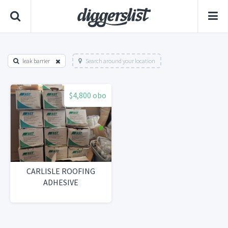
leak barrier
Search around your location
$4,800 obo
CARLISLE ROOFING
ADHESIVE