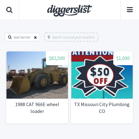
leak barrier
Search around your location
$82,500
$1,000
1988 CAT 966E wheel
TX Missouri City Plumbing
loader
CO