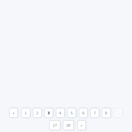
«
1
2
3
4
5
6
7
8
...
27
28
»