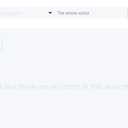
The whole world
 like there are no items in this area m