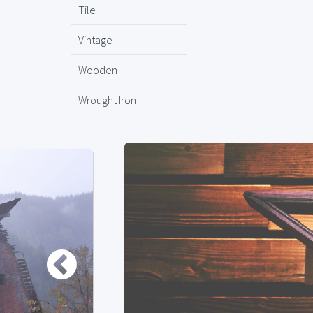
Tile
Vintage
Wooden
Wrought Iron