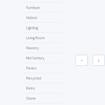
Furniture
Historic
Lighting
Living Room
Masonry
Mid Century
«
1
Pavers
Recycled
Retro
Stone