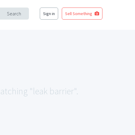
Search
Sign in
Sell Something
atching "leak barrier".