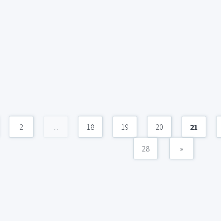
2
...
18
19
20
21
28
»