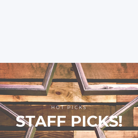
HOT PICKS
STAFF PICKS!