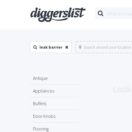
leak barrier
Search around your location
Antique
Looks
Appliances
Buffets
Door Knobs
Flooring